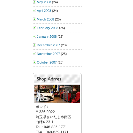
May 2008
(24)
April 2008
(24)
March 2008
(25)
February 2008
(25)
January 2008
(23)
December 2007
(23)
November 2007
(25)
October 2007
(13)
ボンドミニ
〒336-0022
埼玉県さいたま市南区
白幡4-23-1
Tel：048-836-1771
FAX：048-839-1171