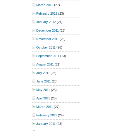
March 2012
(27)
February 2012
(23)
January 2012
(24)
December 2011
(23)
November 2011
(25)
October 2011
(26)
September 2011
(23)
August 2011
(21)
July 2011
(25)
June 2011
(25)
May 2011
(23)
April 2011
(25)
March 2011
(27)
February 2011
(24)
January 2011
(23)