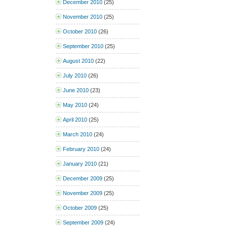
December 2010
(25)
November 2010
(25)
October 2010
(26)
September 2010
(25)
August 2010
(22)
July 2010
(26)
June 2010
(23)
May 2010
(24)
April 2010
(25)
March 2010
(24)
February 2010
(24)
January 2010
(21)
December 2009
(25)
November 2009
(25)
October 2009
(25)
September 2009
(24)