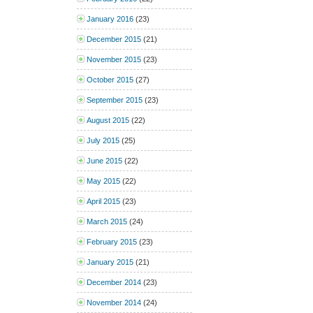
January 2016
(23)
December 2015
(21)
November 2015
(23)
October 2015
(27)
September 2015
(23)
August 2015
(22)
July 2015
(25)
June 2015
(22)
May 2015
(22)
April 2015
(23)
March 2015
(24)
February 2015
(23)
January 2015
(21)
December 2014
(23)
November 2014
(24)