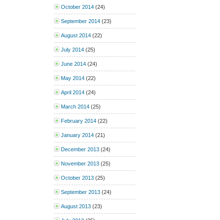
October 2014
(24)
September 2014
(23)
August 2014
(22)
July 2014
(25)
June 2014
(24)
May 2014
(22)
April 2014
(24)
March 2014
(25)
February 2014
(22)
January 2014
(21)
December 2013
(24)
November 2013
(25)
October 2013
(25)
September 2013
(24)
August 2013
(23)