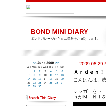
BOND MINI DIARY
ボンドガレージからミニ情報をお届けします。
<<
June 2009
>>
2009.06.29
Sun
Mon
Tue
Wed
Thu
Fri
Sat
Ａｒｄｅｎ！
1
2
3
4
5
6
7
8
9
10
11
12
13
こんばんは、成田で
14
15
16
17
18
19
20
21
22
23
24
25
26
27
28
29
30
ジャガーをト
ｎがＭＩＮＩを手が