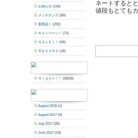
ネートするととて
お知らせ
(126)
値段もとてもカッ
メンテナンス
(59)
新商品！
(202)
キャンペーン！
(71)
ＳＡＬＥ！！
(44)
ＲＥＣＡＲＯ
(18)
Ａｒｄｅｎ！！
(06/29)
August 2018
(1)
August 2017
(5)
July 2017
(25)
June 2017
(24)