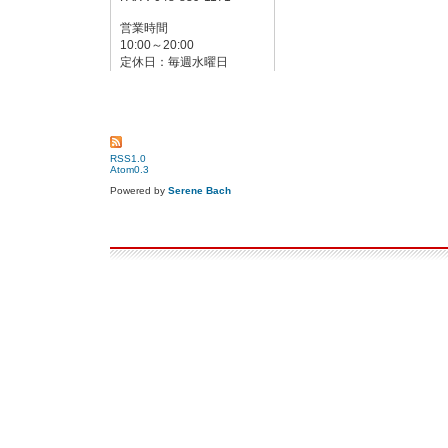
営業時間
10:00～20:00
定休日：毎週水曜日
RSS1.0
Atom0.3
Powered by
Serene Bach