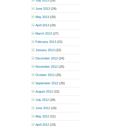
July 2013
(25)
June 2013
(24)
May 2013
(20)
April 2013
(24)
March 2013
(27)
February 2013
(21)
January 2013
(22)
December 2012
(24)
November 2012
(25)
October 2012
(25)
September 2012
(25)
August 2012
(22)
July 2012
(26)
June 2012
(24)
May 2012
(21)
April 2012
(23)