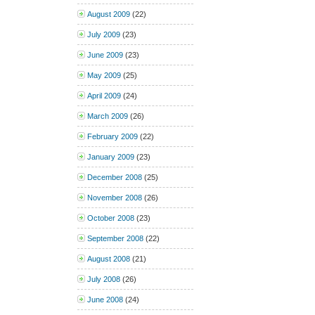
August 2009
(22)
July 2009
(23)
June 2009
(23)
May 2009
(25)
April 2009
(24)
March 2009
(26)
February 2009
(22)
January 2009
(23)
December 2008
(25)
November 2008
(26)
October 2008
(23)
September 2008
(22)
August 2008
(21)
July 2008
(26)
June 2008
(24)