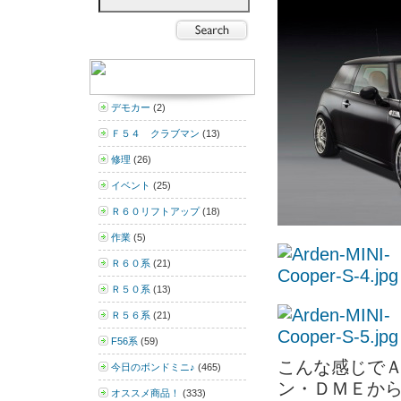
デモカー
(2)
Ｆ５４ クラブマン
(13)
修理
(26)
イベント
(25)
Ｒ６０リフトアップ
(18)
作業
(5)
Ｒ６０系
(21)
Ｒ５０系
(13)
Ｒ５６系
(21)
F56系
(59)
こんな感じで
今日のボンドミニ♪
(465)
ン・ＤＭＥか
オススメ商品！
(333)