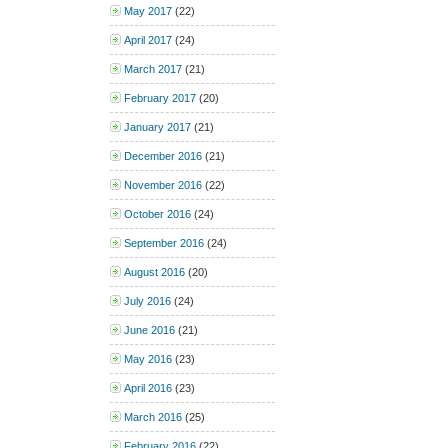
May 2017
(22)
April 2017
(24)
March 2017
(21)
February 2017
(20)
January 2017
(21)
December 2016
(21)
November 2016
(22)
October 2016
(24)
September 2016
(24)
August 2016
(20)
July 2016
(24)
June 2016
(21)
May 2016
(23)
April 2016
(23)
March 2016
(25)
February 2016
(22)